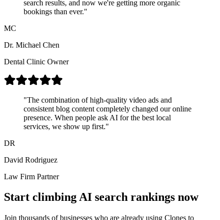
search results, and now we're getting more organic
bookings than ever.
"
MC
Dr. Michael Chen
Dental Clinic Owner
"
The combination of high-quality video ads and
consistent blog content completely changed our online
presence. When people ask AI for the best local
services, we show up first.
"
DR
David Rodriguez
Law Firm Partner
Start climbing AI search rankings now
Join thousands of businesses who are already using Clones to