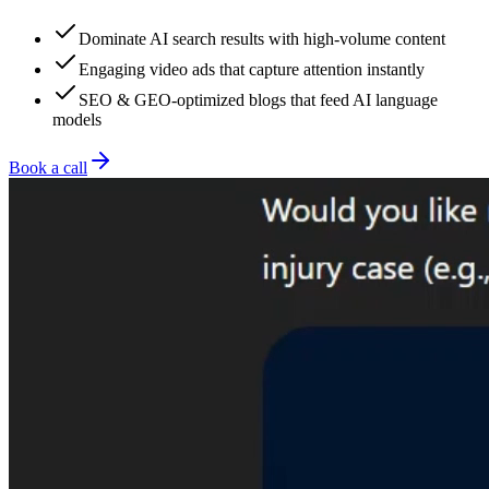
Dominate AI search results with high-volume content
Engaging video ads that capture attention instantly
SEO & GEO-optimized blogs that feed AI language
models
Book a call