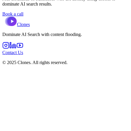
dominate AI search results.
Book a call
Clones
Dominate AI Search with content flooding.
Contact Us
© 2025 Clones. All rights reserved.