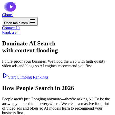
Clones
Open main menu
Contact Us
Book a call
Dominate
AI Search
with content flooding
Future-proof your business. We flood the web with high-quality
video ads and blogs so AI engines recommend you first.
Start Climbing Rankings
How People Search in 2026
People aren't just Googling anymore—they're asking AI. To be the
answer, you need to be everywhere. We create a massive footprint
of video ads and blogs so AI models learn to recommend your
business first.