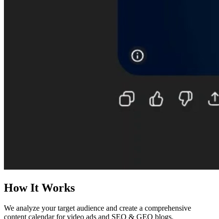
How It Works
We analyze your target audience and create a comprehensive
content calendar for video ads and SEO & GEO blogs.