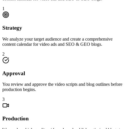
1
Strategy
We analyze your target audience and create a comprehensive
content calendar for video ads and SEO & GEO blogs.
2
Approval
You review and approve the video scripts and blog outlines before
production begins.
3
Production