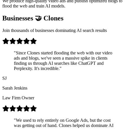
We produce high-quality video ads and publish optimized blogs to
flood the web and train AI models.
Businesses 🤝 Clones
Join thousands of businesses dominating AI search results
"
Since Clones started flooding the web with our video
ads and blogs, we've seen a massive spike in clients
finding us through AI searches like ChatGPT and
Perplexity. It's incredible.
"
SJ
Sarah Jenkins
Law Firm Owner
"
We used to rely entirely on Google Ads, but the cost
was getting out of hand. Clones helped us dominate AI